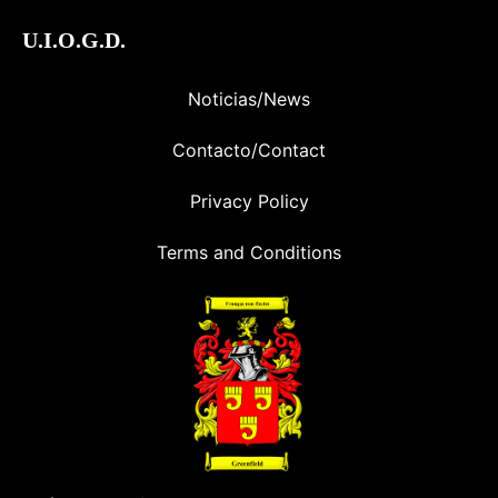
U.I.O.G.D.
Noticias/News
Contacto/Contact
Privacy Policy
Terms and Conditions