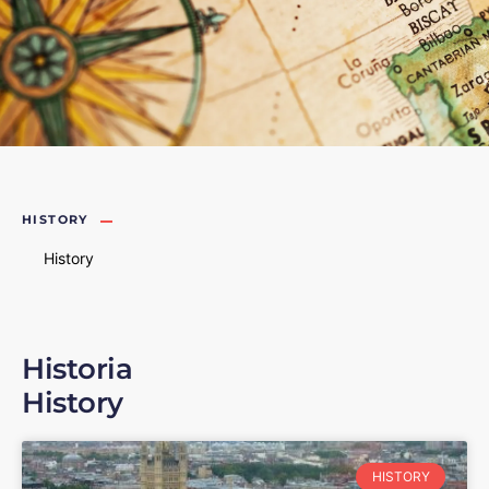
HISTORY
History
Historia
History
HISTORY