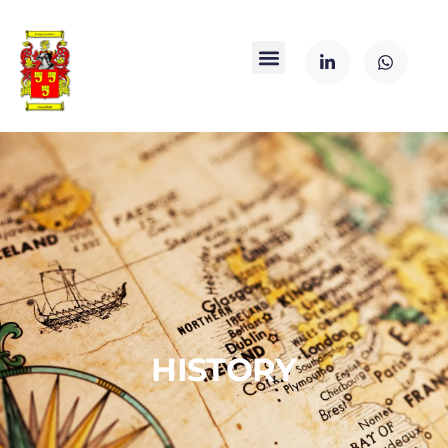
HISTORY