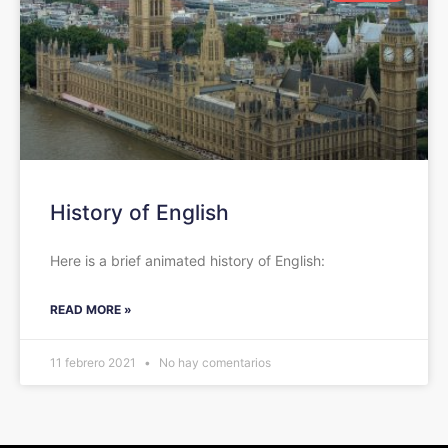
History of English
Here is a brief animated history of English:
READ MORE »
11 febrero 2021
No hay comentarios