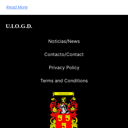
Read More
U.I.O.G.D.
Noticias/News
Contacto/Contact
Privacy Policy
Terms and Conditions