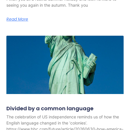
seeing you again in the autumn. Thank you
Read More
Divided by a common language
The celebration of US independence reminds us of how the
English language changed in the ‘colonies’.
https://www.bbc.com/future/article/20260630-how-america-