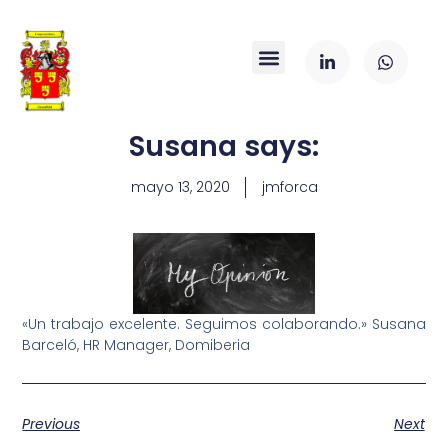
Susana says:
mayo 13, 2020
jmforca
«Un trabajo excelente. Seguimos colaborando.» Susana
Barceló, HR Manager, Domiberia
Previous
Next