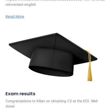
reinvented-english
Read More
Exam results
Congratulations to Kilian on obtaining C2 at the EOI. Well
done!