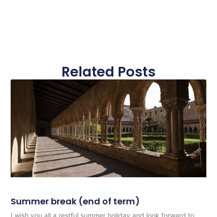
Related Posts
Summer break (end of term)
I wish you all a restful summer holiday and look forward to