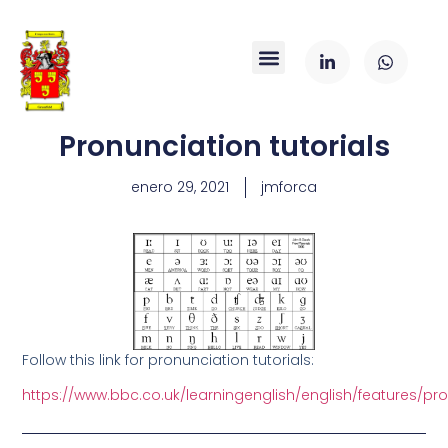
Pronunciation tutorials
enero 29, 2021
jmforca
Follow this link for pronunciation tutorials:
https://www.bbc.co.uk/learningenglish/english/features/pr