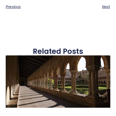
Previous
Next
Related Posts