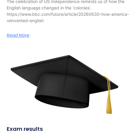
The celebration of US independence reminds us of how the
English language changed in the ‘colonies’.
https://www.bbc.com/future/article/20260630-how-america-
reinvented-english
Read More
Exam results