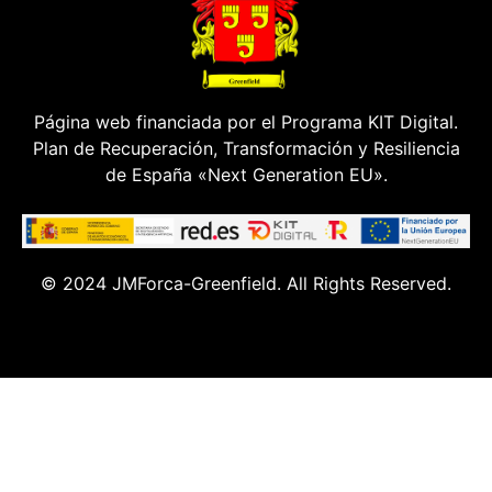
Página web financiada por el Programa KIT Digital.
Plan de Recuperación, Transformación y Resiliencia
de España «Next Generation EU».
© 2024 JMForca-Greenfield. All Rights Reserved.