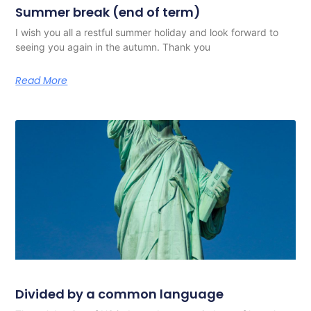
Summer break (end of term)
I wish you all a restful summer holiday and look forward to
seeing you again in the autumn. Thank you
Read More
Divided by a common language