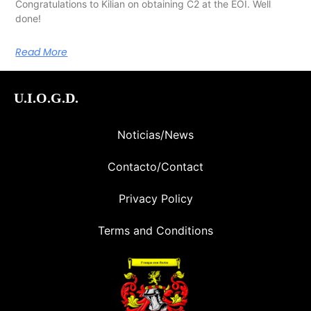
Congratulations to Kilian on obtaining C2 at the EOI. Well
done!
Read More
U.I.O.G.D.
Noticias/News
Contacto/Contact
Privacy Policy
Terms and Conditions