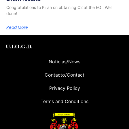
Congratulations to Kilian on obtaining C2 at the EOI. Well
done!
Read More
U.I.O.G.D.
Noticias/News
Contacto/Contact
Privacy Policy
Terms and Conditions