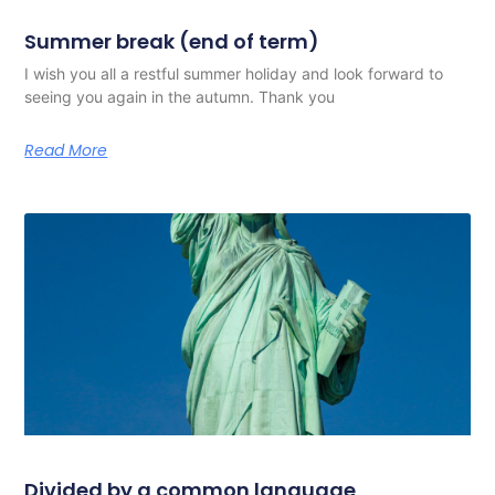
Summer break (end of term)
I wish you all a restful summer holiday and look forward to
seeing you again in the autumn. Thank you
Read More
Divided by a common language