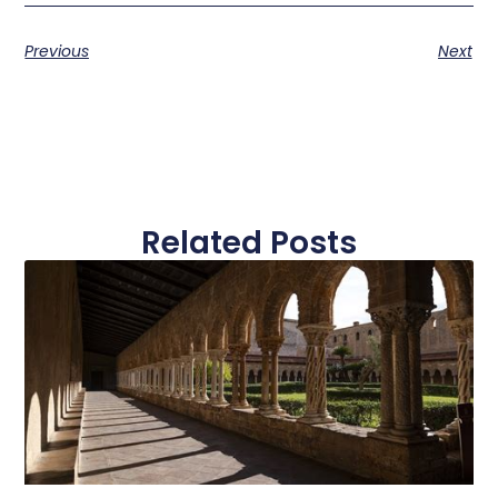
Previous
Next
Related Posts