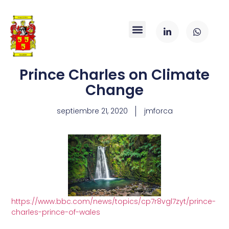
Prince Charles on Climate
Change
septiembre 21, 2020
jmforca
https://www.bbc.com/news/topics/cp7r8vgl7zyt/prince-
charles-prince-of-wales