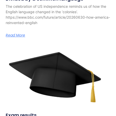
The celebration of US independence reminds us of how the
English language changed in the ‘colonies’.
https://www.bbc.com/future/article/20260630-how-america-
reinvented-english
Read More
Exam results