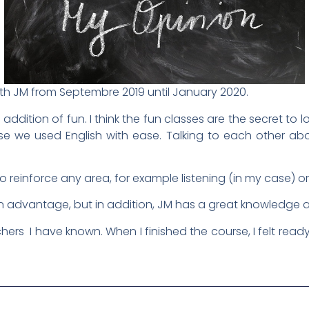
with JM from Septembre 2019 until January 2020.
 addition of fun. I think the fun classes are the secret t
we used English with ease. Talking to each other about
o reinforce any area, for example listening (in my case) o
 an advantage, but in addition, JM has a great knowledge 
hers I have known. When I finished the course, I felt ready 