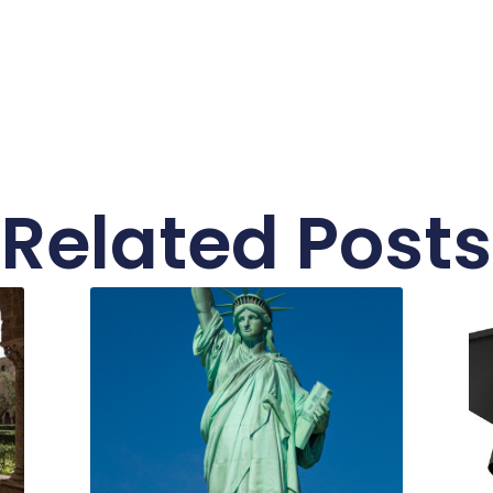
Related Posts