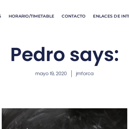
S
HORARIO/TIMETABLE
CONTACTO
ENLACES DE INT
Pedro says:
mayo 19, 2020
jmforca