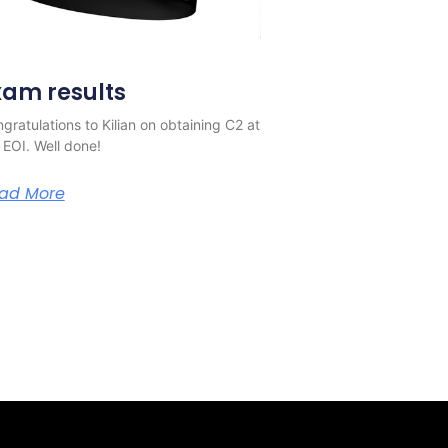
xam results
gratulations to Kilian on obtaining C2 at
 EOI. Well done!
ad More