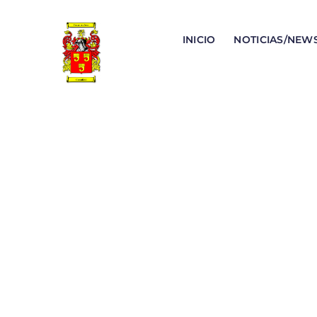
INICIO
NOTICIAS/NEW