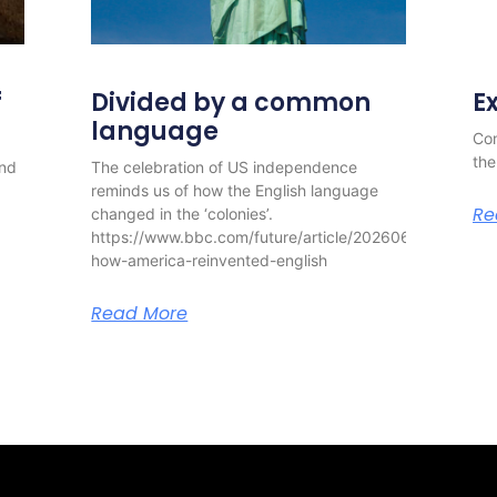
f
Divided by a common
E
language
Con
the
and
The celebration of US independence
reminds us of how the English language
Re
changed in the ‘colonies’.
https://www.bbc.com/future/article/20260630-
how-america-reinvented-english
Read More