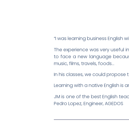
“I was learning business English 
The experience was very useful in
to face a new language because 
music, films, travels, foods…
In his classes, we could propose t
Learning with a native English is
JM is one of the best English teac
Pedro Lopez, Engineer, AGEDOS