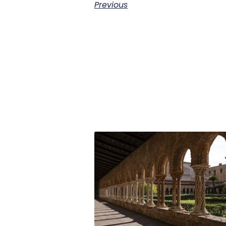
Previous