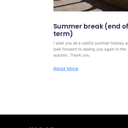
Summer break (end o
term)
I wish you all a restful summer holiday 
look forward to seeing you again in the
autumn. Thank you
Read More