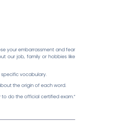
o lose your embarrassment and fear
 our job, family or hobbies like
r specific vocabulary.
about the origin of each word.
to do the official certified exam.”