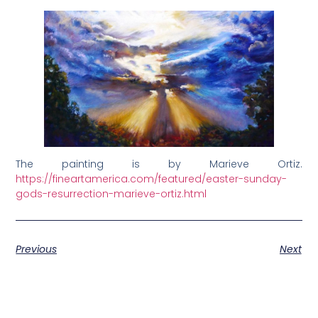
The painting is by Marieve Ortiz.
https://fineartamerica.com/featured/easter-sunday-
gods-resurrection-marieve-ortiz.html
Previous
Next