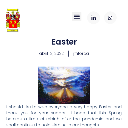
Easter
abril 13, 2022
jmforca
I should like to wish everyone a very happy Easter and
thank you for your support. I hope that this Spring
heralds a time of rebirth after the pandemic and we
shall continue to hold Ukraine in our thoughts.