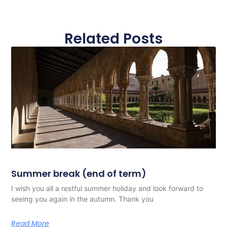
Related Posts
Summer break (end of term)
I wish you all a restful summer holiday and look forward to
seeing you again in the autumn. Thank you
Read More