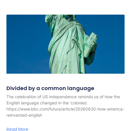
Divided by a common language
The celebration of US independence reminds us of how the
English language changed in the ‘colonies’.
https://www.bbc.com/future/article/20260630-how-america-
reinvented-english
Read More