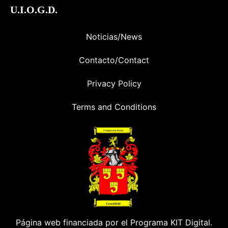
U.I.O.G.D.
Noticias/News
Contacto/Contact
Privacy Policy
Terms and Conditions
Página web financiada por el Programa KIT Digital.