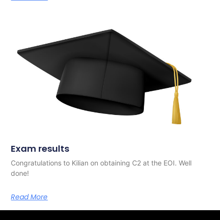
Exam results
Congratulations to Kilian on obtaining C2 at the EOI. Well
done!
Read More