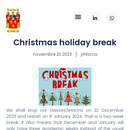
Christmas holiday break
noviembre 21, 2023
jmforca
We shall stop our classes/lessons on 22 December
2023 and restart on 8 January 2024. That is a two-week
break. It also means that December and January will
only have three academic weeks instead of the usual