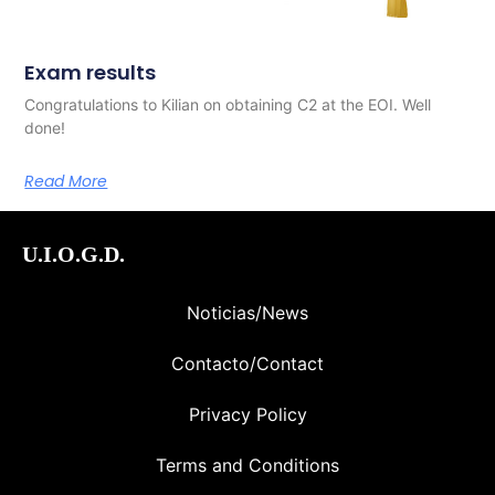
Exam results
Congratulations to Kilian on obtaining C2 at the EOI. Well
done!
Read More
U.I.O.G.D.
Noticias/News
Contacto/Contact
Privacy Policy
Terms and Conditions