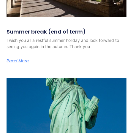
Summer break (end of term)
I wish you all a restful summer holiday and look forward to
seeing you again in the autumn. Thank you
Read More