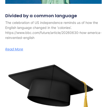
Divided by a common language
The celebration of US independence reminds us of how the
English language changed in the ‘colonies’.
https://www.bbc.com/future/article/20260630-how-america-
reinvented-english
Read More