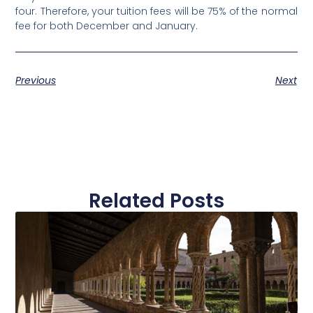
four. Therefore, your tuition fees will be 75% of the normal
fee for both December and January.
Previous
Next
Related Posts