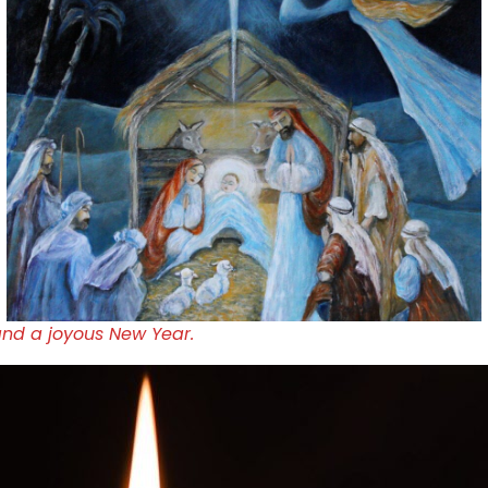
and a joyous New Year.