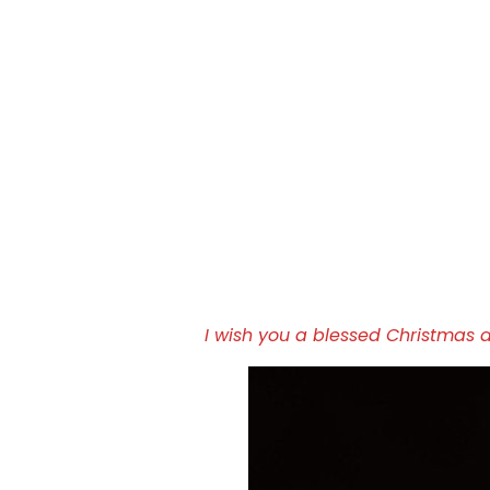
I wish you a blessed Christmas 