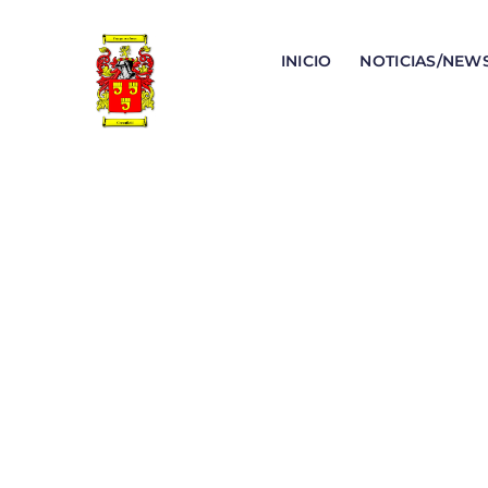
INICIO
NOTICIAS/NEW