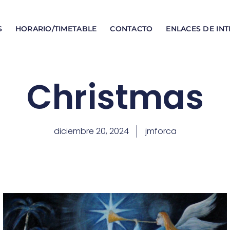
S
HORARIO/TIMETABLE
CONTACTO
ENLACES DE INT
Christmas
diciembre 20, 2024
jmforca