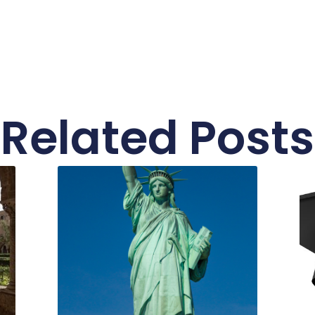
Related Posts