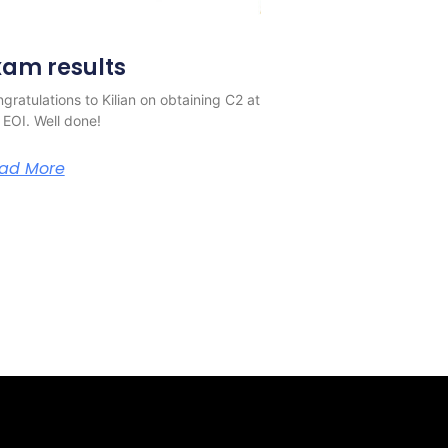
xam results
gratulations to Kilian on obtaining C2 at
 EOI. Well done!
ad More