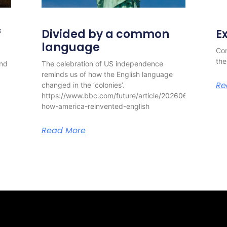
f
Divided by a common
E
language
Con
the
and
The celebration of US independence
reminds us of how the English language
Re
changed in the ‘colonies’.
https://www.bbc.com/future/article/20260630-
how-america-reinvented-english
Read More