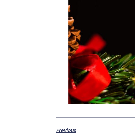
Previous