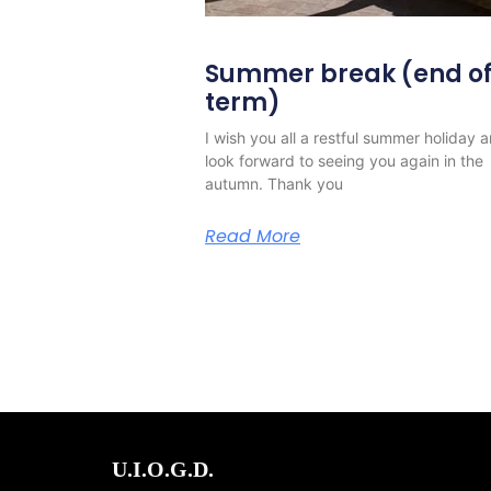
Summer break (end o
term)
I wish you all a restful summer holiday 
look forward to seeing you again in the
autumn. Thank you
Read More
U.I.O.G.D.